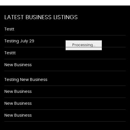
LATEST BUSINESS LISTINGS
Testt
Testing July 29
Processing...
Testtt
New Business
Testing New Business
New Business
New Business
New Business