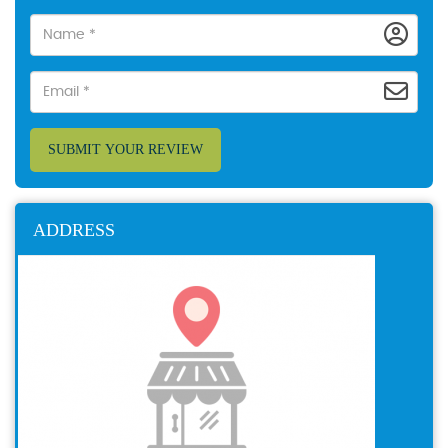
SUBMIT YOUR REVIEW
ADDRESS