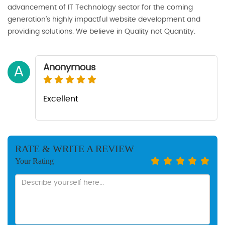
advancement of IT Technology sector for the coming
generation’s highly impactful website development and
providing solutions. We believe in Quality not Quantity.
Anonymous
A
Excellent
RATE & WRITE A REVIEW
Your Rating