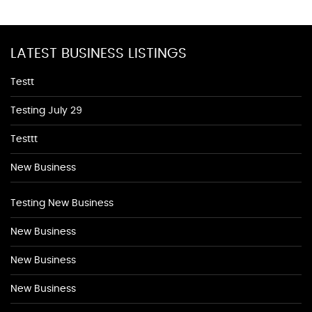
LATEST BUSINESS LISTINGS
Testt
Testing July 29
Testtt
New Business
Testing New Business
New Business
New Business
New Business