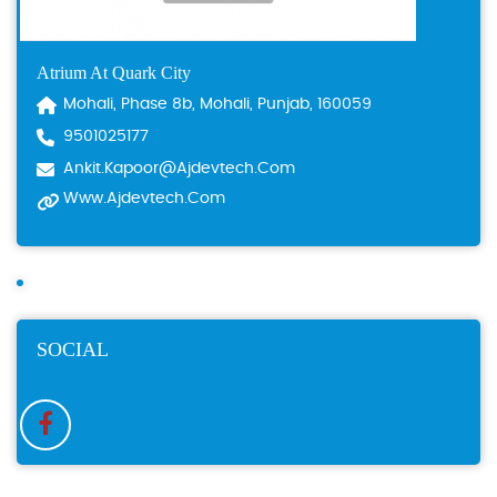
Atrium At Quark City
Mohali, Phase 8b, Mohali, Punjab, 160059
9501025177
Ankit.kapoor@ajdevtech.com
Www.ajdevtech.com
SOCIAL