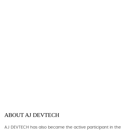
ABOUT AJ DEVTECH
AJ DEVTECH has also became the active participant in the