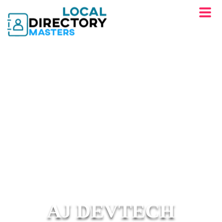
AJ DEVTECH