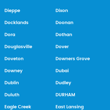
Dieppe
Dixon
Docklands
Doonan
Dora
Dothan
Douglasville
Dover
Doveton
Downers Grove
Downey
Dubai
Dublin
Dudley
Duluth
DURHAM
Eagle Creek
East Lansing