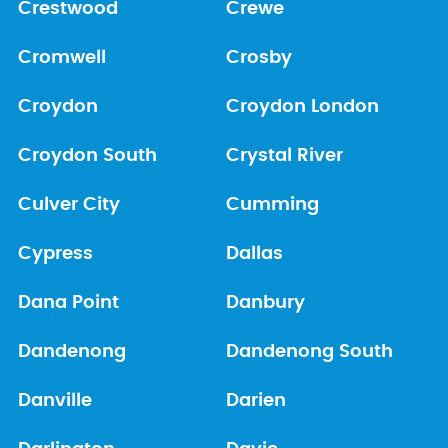
Crestwood
Crewe
Cromwell
Crosby
Croydon
Croydon London
Croydon South
Crystal River
Culver City
Cumming
Cypress
Dallas
Dana Point
Danbury
Dandenong
Dandenong South
Danville
Darien