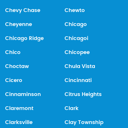
Chevy Chase
Chewto
Cheyenne
Chicago
Chicago Ridge
Chicagoi
Chico
Chicopee
Choctaw
Chula Vista
Cicero
Cincinnati
Cinnaminson
Citrus Heights
Claremont
Clark
Clarksville
Clay Township