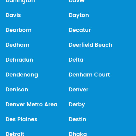
Darlington
Davie
Davis
Dayton
Dearborn
Decatur
Dedham
Deerfield Beach
Dehradun
Delta
Dendenong
Denham Court
Denison
Denver
Denver Metro Area
Derby
Des Plaines
Destin
Detroit
Dhaka