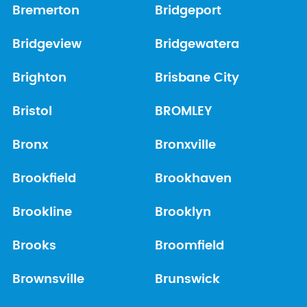
Bremerton
Bridgeport
Bridgeview
Bridgewatera
Brighton
Brisbane City
Bristol
BROMLEY
Bronx
Bronxville
Brookfield
Brookhaven
Brookline
Brooklyn
Brooks
Broomfield
Brownsville
Brunswick