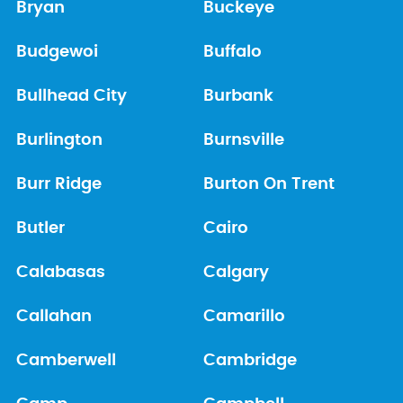
Bryan
Buckeye
Budgewoi
Buffalo
Bullhead City
Burbank
Burlington
Burnsville
Burr Ridge
Burton On Trent
Butler
Cairo
Calabasas
Calgary
Callahan
Camarillo
Camberwell
Cambridge