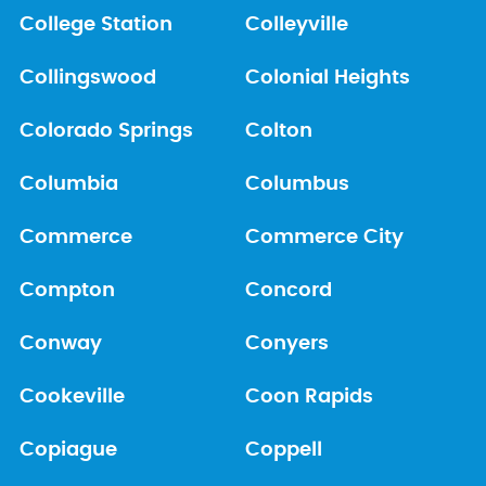
College Station
Colleyville
Collingswood
Colonial Heights
Colorado Springs
Colton
Columbia
Columbus
Commerce
Commerce City
Compton
Concord
Conway
Conyers
Cookeville
Coon Rapids
Copiague
Coppell