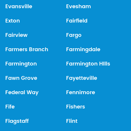
Evansville
Evesham
Exton
Fairfield
Fairview
Fargo
Farmers Branch
Farmingdale
Farmington
Farmington HIlls
Fawn Grove
Fayetteville
Federal Way
Fennimore
Fife
Fishers
Flagstaff
Flint