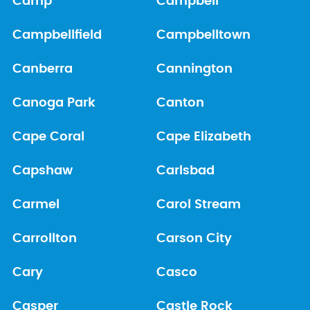
Camp
Campbell
Campbellfield
Campbelltown
Canberra
Cannington
Canoga Park
Canton
Cape Coral
Cape Elizabeth
Capshaw
Carlsbad
Carmel
Carol Stream
Carrollton
Carson City
Cary
Casco
Casper
Castle Rock