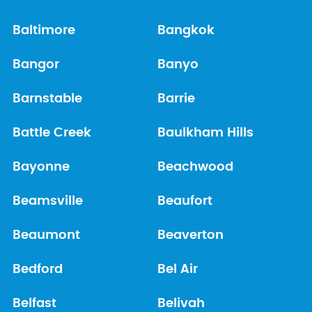
Baltimore
Bangkok
Bangor
Banyo
Barnstable
Barrie
Battle Creek
Baulkham Hills
Bayonne
Beachwood
Beamsville
Beaufort
Beaumont
Beaverton
Bedford
Bel Air
Belfast
Belivah