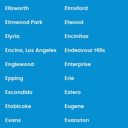
Ellsworth
Elmsford
Elmwood Park
Elwood
Elyria
Encinitas
Encino, Los Angeles
Endeavour Hills
Englewood
Enterprise
Epping
Erie
Escondido
Estero
Etobicoke
Eugene
Evans
Evanston