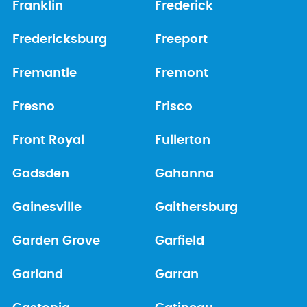
Franklin
Frederick
Fredericksburg
Freeport
Fremantle
Fremont
Fresno
Frisco
Front Royal
Fullerton
Gadsden
Gahanna
Gainesville
Gaithersburg
Garden Grove
Garfield
Garland
Garran