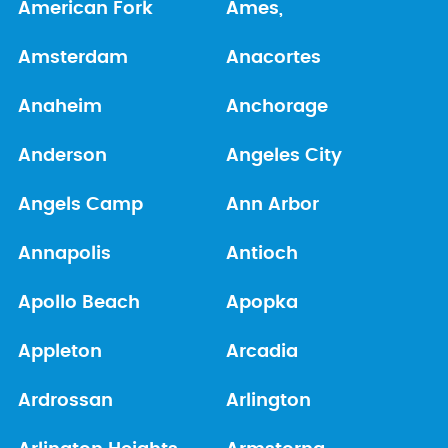
American Fork
Ames,
Amsterdam
Anacortes
Anaheim
Anchorage
Anderson
Angeles City
Angels Camp
Ann Arbor
Annapolis
Antioch
Apollo Beach
Apopka
Appleton
Arcadia
Ardrossan
Arlington