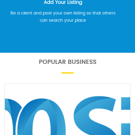
Add Your Listing
Be a client and post your own listing so that others
can search your place
POPULAR BUSINESS