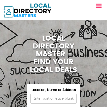
LOCAL
DIRECTORY
MASTER -
FIND YOUR
LOCAL DEALS
Location, Name or Address