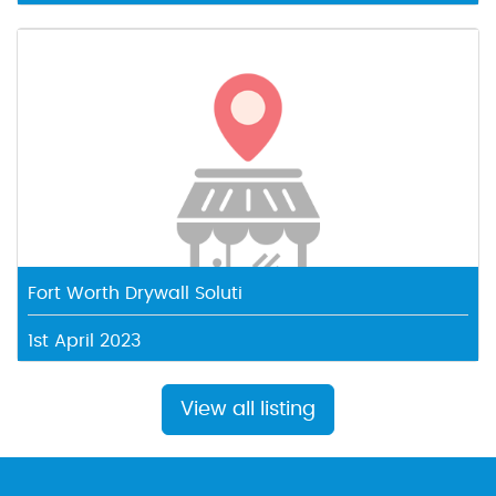
Fort Worth Drywall Soluti
1st April 2023
View all listing