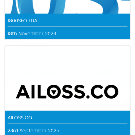
1800SEO LDA
18th November 2023
AILOSS.CO
23rd September 2025