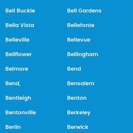
Bell Buckle
Bell Gardens
Bella Vista
Bellefonte
Belleville
Bellevue
Bellflower
Bellingham
Belmore
Bend
Bend,
Bensalem
Bentleigh
Benton
Bentonville
Berkeley
Berlin
Berwick