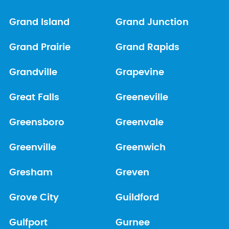
Grand Island
Grand Junction
Grand Prairie
Grand Rapids
Grandville
Grapevine
Great Falls
Greeneville
Greensboro
Greenvale
Greenville
Greenwich
Gresham
Greven
Grove City
Guildford
Gulfport
Gurnee