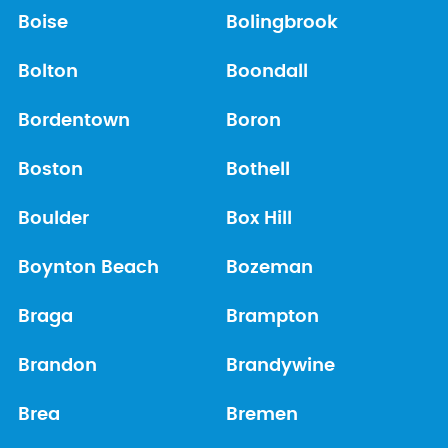
Boise
Bolingbrook
Bolton
Boondall
Bordentown
Boron
Boston
Bothell
Boulder
Box Hill
Boynton Beach
Bozeman
Braga
Brampton
Brandon
Brandywine
Brea
Bremen