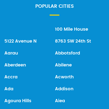
POPULAR CITIES
100 Mile House
5122 Avenue N
8763 SW 24th St
Aarau
Abbotsford
Aberdeen
Abilene
Accra
Acworth
Ada
Addison
Agoura Hills
Aiea