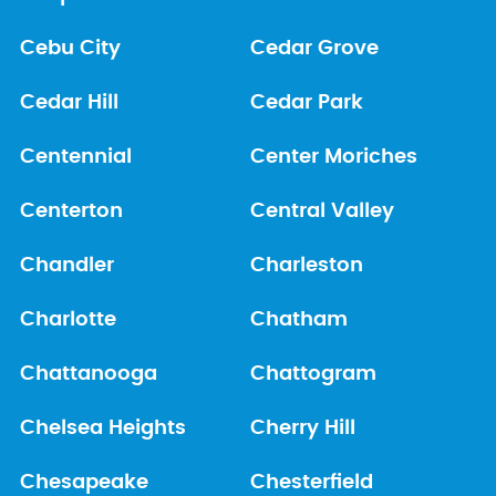
Cebu City
Cedar Grove
Cedar Hill
Cedar Park
Centennial
Center Moriches
Centerton
Central Valley
Chandler
Charleston
Charlotte
Chatham
Chattanooga
Chattogram
Chelsea Heights
Cherry Hill
Chesapeake
Chesterfield