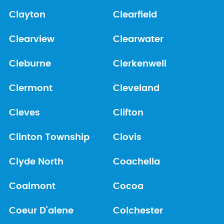
Clayton
Clearfield
Clearview
Clearwater
Cleburne
Clerkenwell
Clermont
Cleveland
Cleves
Clifton
Clinton Township
Clovis
Clyde North
Coachella
Coalmont
Cocoa
Coeur D'alene
Colchester