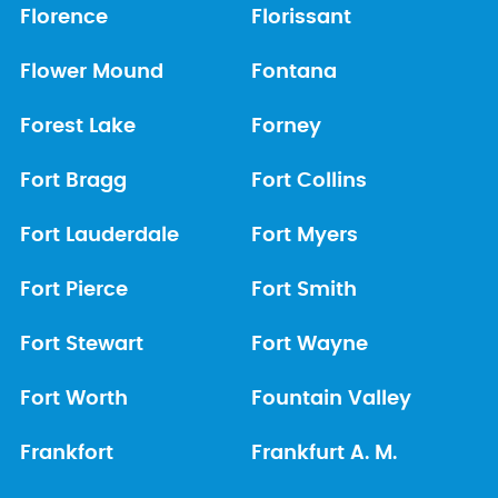
Florence
Florissant
Flower Mound
Fontana
Forest Lake
Forney
Fort Bragg
Fort Collins
Fort Lauderdale
Fort Myers
Fort Pierce
Fort Smith
Fort Stewart
Fort Wayne
Fort Worth
Fountain Valley
Frankfort
Frankfurt A. M.