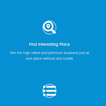
Find Interesting Place
Get the high rated and premium business just at
one place without any hustle