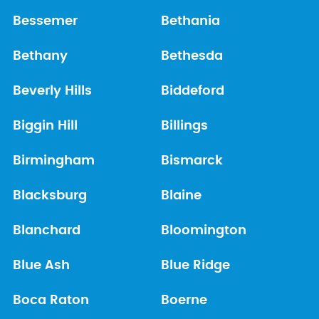
Bessemer
Bethania
Bethany
Bethesda
Beverly Hills
Biddeford
Biggin Hill
Billings
Birmingham
Bismarck
Blacksburg
Blaine
Blanchard
Bloomington
Blue Ash
Blue Ridge
Boca Raton
Boerne