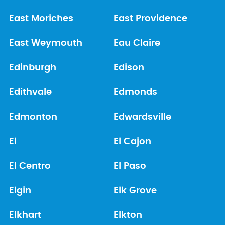
East Moriches
East Providence
East Weymouth
Eau Claire
Edinburgh
Edison
Edithvale
Edmonds
Edmonton
Edwardsville
El
El Cajon
El Centro
El Paso
Elgin
Elk Grove
Elkhart
Elkton