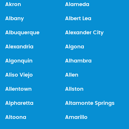
Akron
Alameda
Albany
Albert Lea
Albuquerque
Alexander City
Alexandria
Algona
Algonquin
Alhambra
Aliso Viejo
Allen
Allentown
Allston
Alpharetta
Altamonte Springs
Altoona
Amarillo