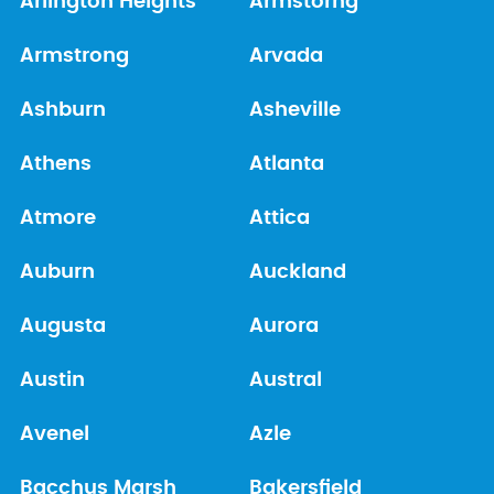
Arlington Heights
Armstorng
Armstrong
Arvada
Ashburn
Asheville
Athens
Atlanta
Atmore
Attica
Auburn
Auckland
Augusta
Aurora
Austin
Austral
Avenel
Azle
Bacchus Marsh
Bakersfield