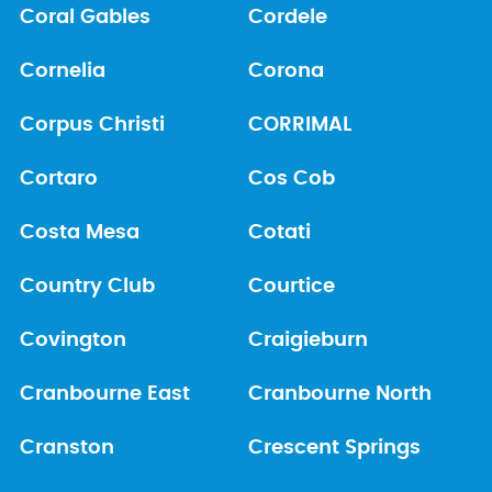
Coral Gables
Cordele
Cornelia
Corona
Corpus Christi
CORRIMAL
Cortaro
Cos Cob
Costa Mesa
Cotati
Country Club
Courtice
Covington
Craigieburn
Cranbourne East
Cranbourne North
Cranston
Crescent Springs