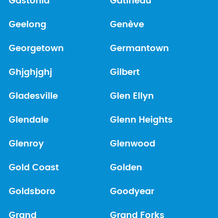
Gastonia
Gatineau
Geelong
Genève
Georgetown
Germantown
Ghjghjghj
Gilbert
Gladesville
Glen Ellyn
Glendale
Glenn Heights
Glenroy
Glenwood
Gold Coast
Golden
Goldsboro
Goodyear
Grand
Grand Forks