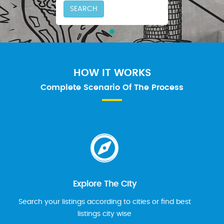
SEARCH
HOW IT WORKS
Complete Scenario Of The Process
Explore The City
Search your listings according to cities or find best
listings city wise