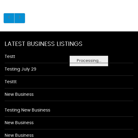
LATEST BUSINESS LISTINGS
Testt
Processing...
Testing July 29
Testtt
New Business
Testing New Business
New Business
New Business