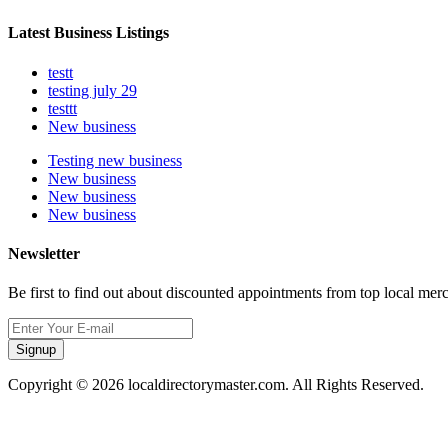
Latest Business Listings
testt
testing july 29
testtt
New business
Testing new business
New business
New business
New business
Newsletter
Be first to find out about discounted appointments from top local mer
Signup
Copyright © 2026 localdirectorymaster.com. All Rights Reserved.