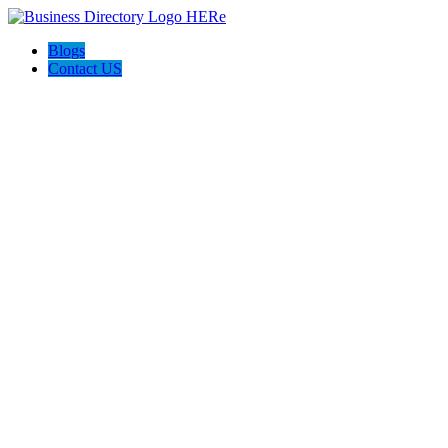
Blogs
Contact US