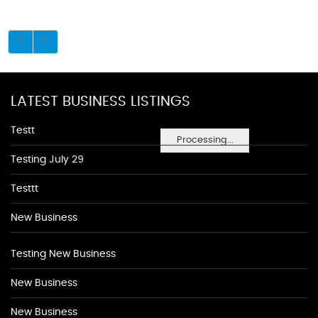
LATEST BUSINESS LISTINGS
Testt
Processing...
Testing July 29
Testtt
New Business
Testing New Business
New Business
New Business