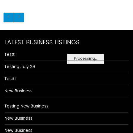
LATEST BUSINESS LISTINGS
Testt
Processing...
Testing July 29
Testtt
New Business
Testing New Business
New Business
New Business