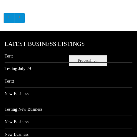
LATEST BUSINESS LISTINGS
Testt
Processing...
Testing July 29
Testtt
New Business
Testing New Business
New Business
New Business