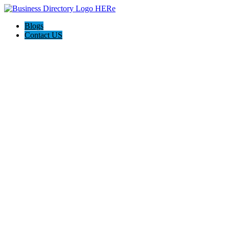
Blogs
Contact US