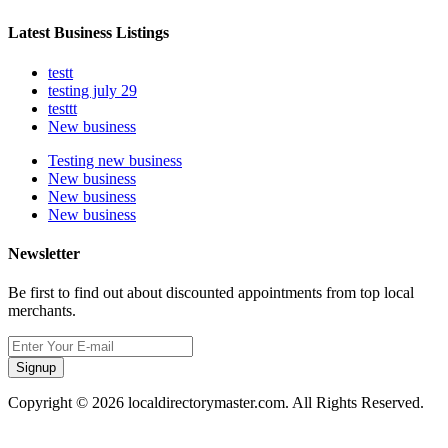
Latest Business Listings
testt
testing july 29
testtt
New business
Testing new business
New business
New business
New business
Newsletter
Be first to find out about discounted appointments from top local
merchants.
Signup
Copyright © 2026 localdirectorymaster.com. All Rights Reserved.