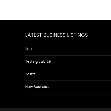
LATEST BUSINESS LISTINGS
Testt
Testing July 29
Testtt
New Business