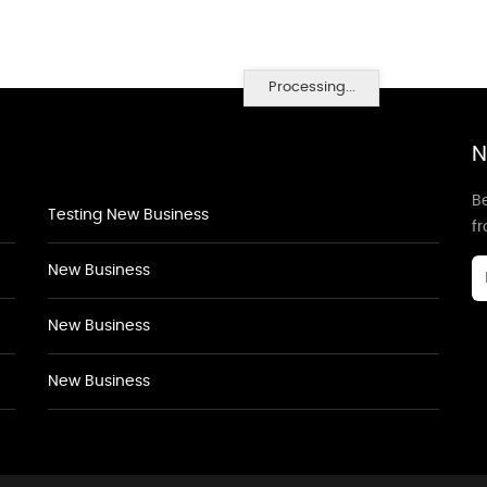
Processing...
N
Be
Testing New Business
f
New Business
New Business
New Business