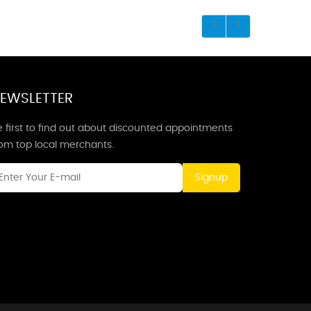
EWSLETTER
 first to find out about discounted appointments
rom top local merchants.
Signup