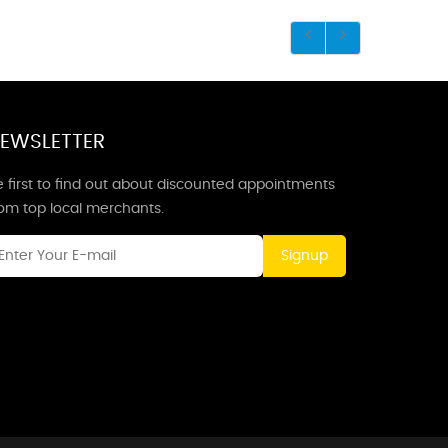
EWSLETTER
 first to find out about discounted appointments
rom top local merchants.
Signup