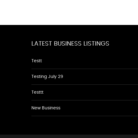
LATEST BUSINESS LISTINGS
Testt
Testing July 29
Testtt
New Business