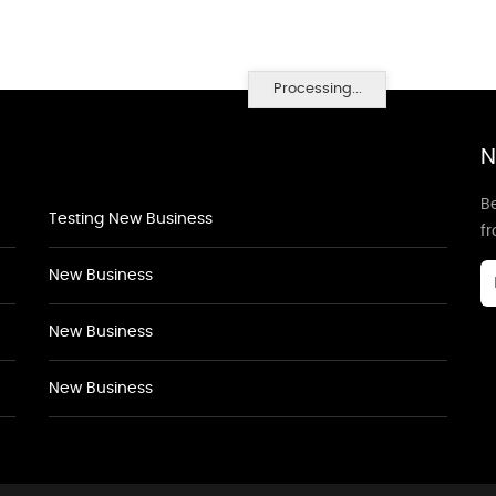
Processing...
N
Be
Testing New Business
f
New Business
New Business
New Business