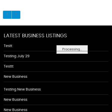
LATEST BUSINESS LISTINGS
Testt
Processing...
Testing July 29
Testtt
New Business
Testing New Business
New Business
New Business