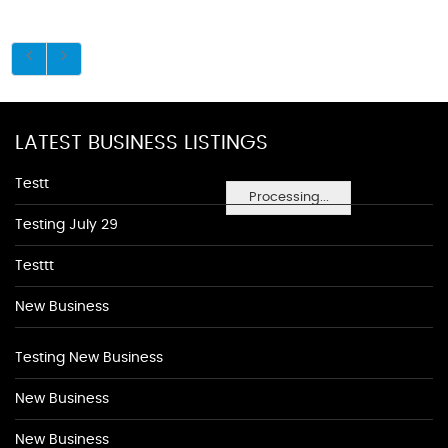
LATEST BUSINESS LISTINGS
Testt
Processing...
Testing July 29
Testtt
New Business
Testing New Business
New Business
New Business