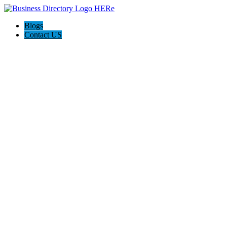
Blogs
Contact US