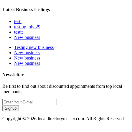
Latest Business Listings
testt
testing july 29
testtt
New business
Testing new business
New business
New business
New business
Newsletter
Be first to find out about discounted appointments from top local
merchants.
Signup
Copyright © 2026 localdirectorymaster.com. All Rights Reserved.