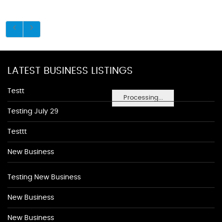
LATEST BUSINESS LISTINGS
Testt
Processing...
Testing July 29
Testtt
New Business
Testing New Business
New Business
New Business