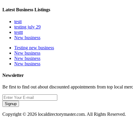
Latest Business Listings
testt
testing july 29
testtt
New business
Testing new business
New business
New business
New business
Newsletter
Be first to find out about discounted appointments from top local mer
Signup
Copyright © 2026 localdirectorymaster.com. All Rights Reserved.