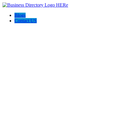
Blogs
Contact US