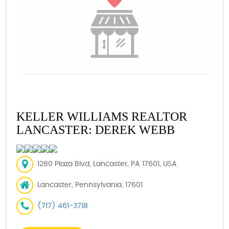
KELLER WILLIAMS REALTOR
LANCASTER: DEREK WEBB
1280 Plaza Blvd, Lancaster, PA 17601, USA
Lancaster, Pennsylvania, 17601
(717) 461-3718