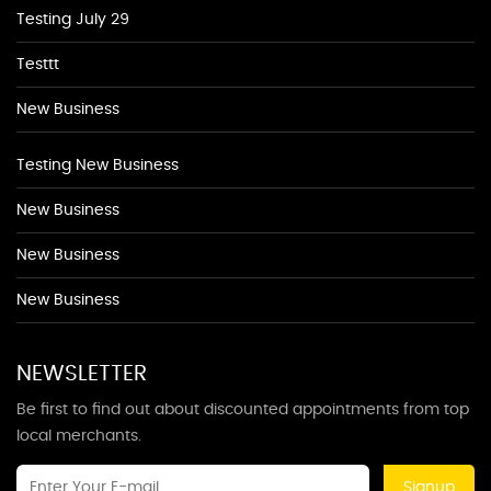
Testing July 29
Testtt
New Business
Testing New Business
New Business
New Business
New Business
NEWSLETTER
Be first to find out about discounted appointments from top
local merchants.
Signup