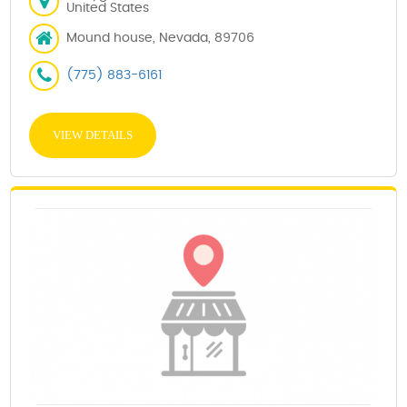
United States
Mound house, Nevada, 89706
(775) 883-6161
VIEW DETAILS