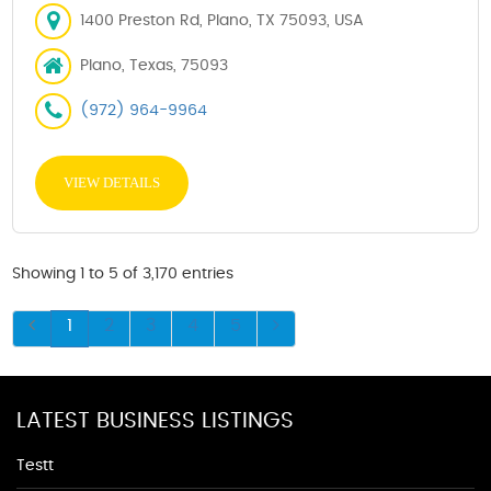
1400 Preston Rd, Plano, TX 75093, USA
Plano, Texas, 75093
(972) 964-9964
VIEW DETAILS
Showing 1 to 5 of 3,170 entries
1
2
3
4
5
LATEST BUSINESS LISTINGS
Testt