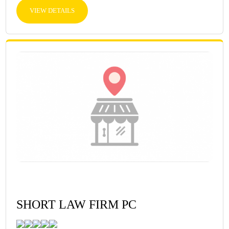
VIEW DETAILS
SHORT LAW FIRM PC