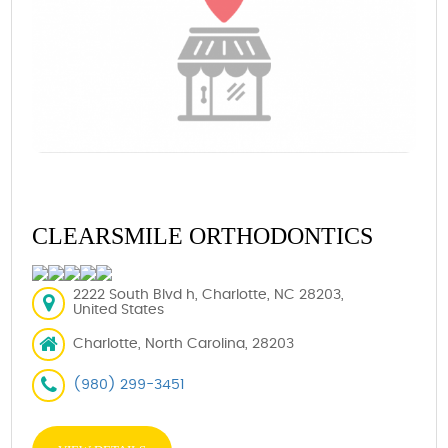
CLEARSMILE ORTHODONTICS
2222 South Blvd h, Charlotte, NC 28203,
United States
Charlotte, North Carolina, 28203
(980) 299-3451