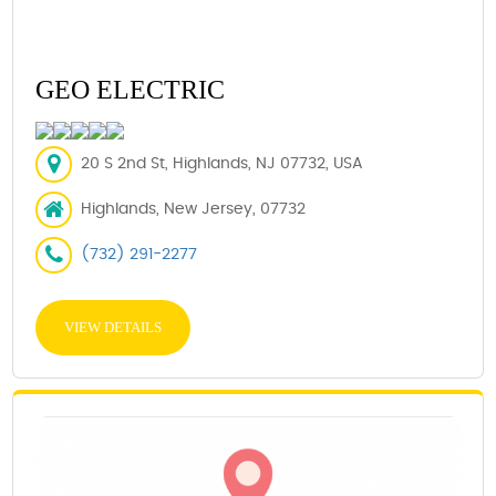
GEO ELECTRIC
20 S 2nd St, Highlands, NJ 07732, USA
Highlands, New Jersey, 07732
(732) 291-2277
VIEW DETAILS