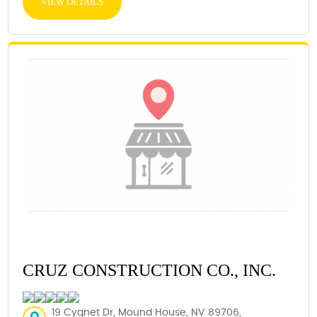
VIEW DETAILS
CRUZ CONSTRUCTION CO., INC.
19 Cygnet Dr, Mound House, NV 89706,