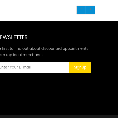
EWSLETTER
 first to find out about discounted appointments
rom top local merchants.
Signup