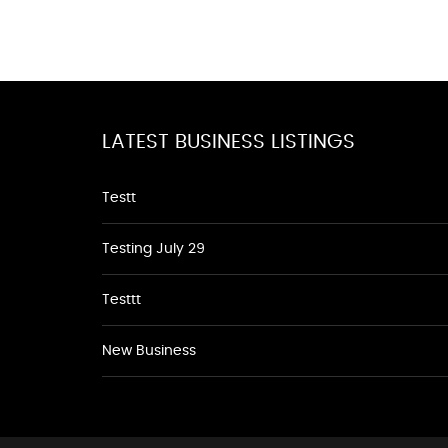
LATEST BUSINESS LISTINGS
Testt
Testing July 29
Testtt
New Business