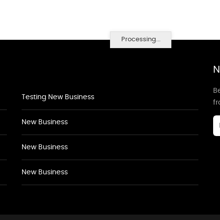
Processing...
N
Be
Testing New Business
f
New Business
New Business
New Business