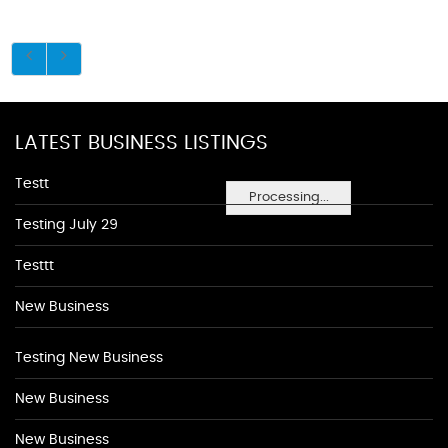
LATEST BUSINESS LISTINGS
Testt
Processing...
Testing July 29
Testtt
New Business
Testing New Business
New Business
New Business