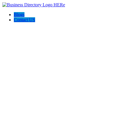
Blogs
Contact US