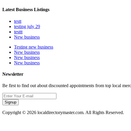
Latest Business Listings
testt
testing july 29
testtt
New business
Testing new business
New business
New business
New business
Newsletter
Be first to find out about discounted appointments from top local mer
Signup
Copyright © 2026 localdirectorymaster.com. All Rights Reserved.