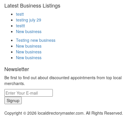
Latest Business Listings
testt
testing july 29
testtt
New business
Testing new business
New business
New business
New business
Newsletter
Be first to find out about discounted appointments from top local
merchants.
Signup
Copyright © 2026 localdirectorymaster.com. All Rights Reserved.