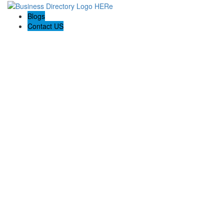
Blogs
Contact US