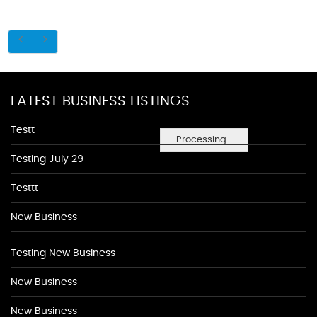
LATEST BUSINESS LISTINGS
Testt
Processing...
Testing July 29
Testtt
New Business
Testing New Business
New Business
New Business