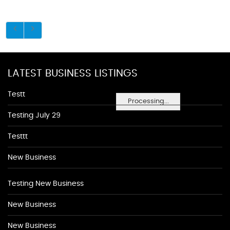
LATEST BUSINESS LISTINGS
Testt
Processing...
Testing July 29
Testtt
New Business
Testing New Business
New Business
New Business