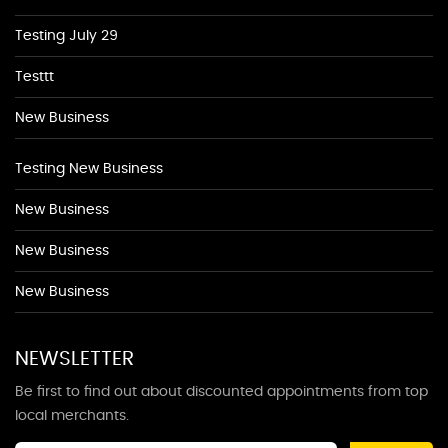
Testing July 29
Testtt
New Business
Testing New Business
New Business
New Business
New Business
NEWSLETTER
Be first to find out about discounted appointments from top
local merchants.