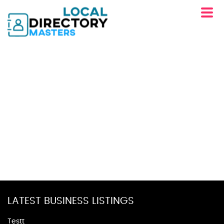
LATEST BUSINESS LISTINGS
Testt