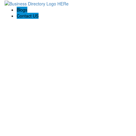
Blogs
Contact US