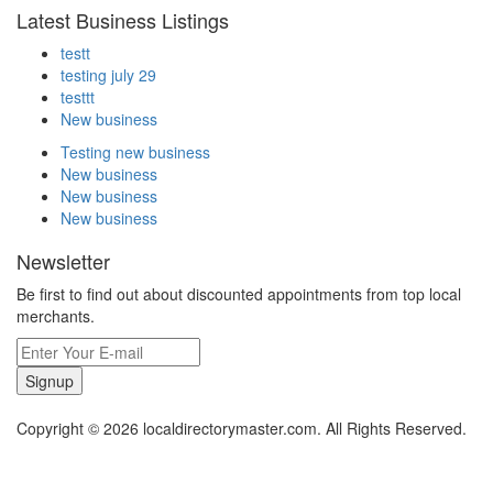
Latest Business Listings
testt
testing july 29
testtt
New business
Testing new business
New business
New business
New business
Newsletter
Be first to find out about discounted appointments from top local
merchants.
Signup
Copyright © 2026 localdirectorymaster.com. All Rights Reserved.