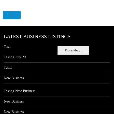
LATEST BUSINESS LISTINGS
Testt
Processing...
Testing July 29
Testtt
New Business
Testing New Business
New Business
New Business