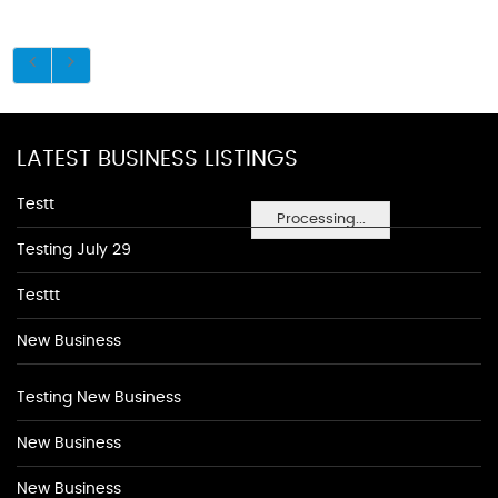
LATEST BUSINESS LISTINGS
Testt
Processing...
Testing July 29
Testtt
New Business
Testing New Business
New Business
New Business