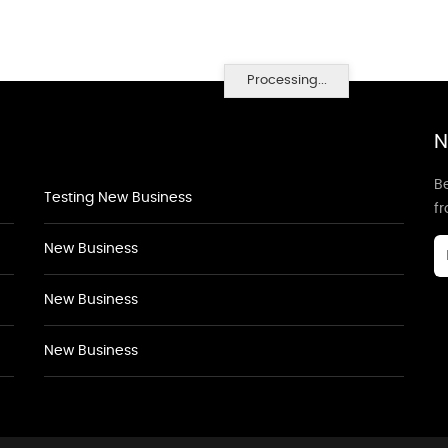
Processing...
N
Be
Testing New Business
f
New Business
New Business
New Business