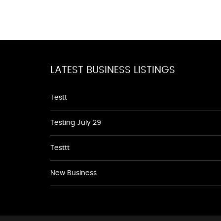
LATEST BUSINESS LISTINGS
Testt
Testing July 29
Testtt
New Business