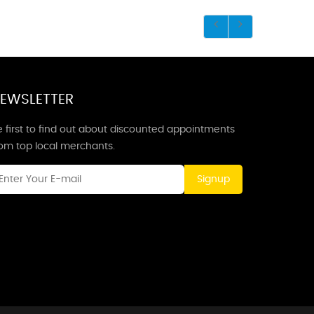
EWSLETTER
 first to find out about discounted appointments
rom top local merchants.
Signup