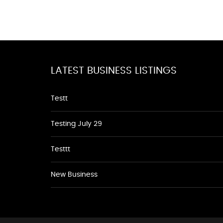
LATEST BUSINESS LISTINGS
Testt
Testing July 29
Testtt
New Business