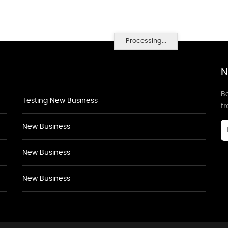
Processing...
N
Be
Testing New Business
f
New Business
New Business
New Business