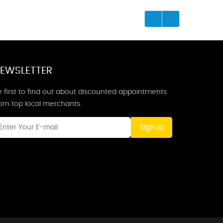
EWSLETTER
 first to find out about discounted appointments
rom top local merchants.
Signup