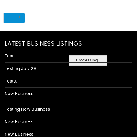
LATEST BUSINESS LISTINGS
Testt
Processing...
Testing July 29
Testtt
New Business
Testing New Business
New Business
New Business