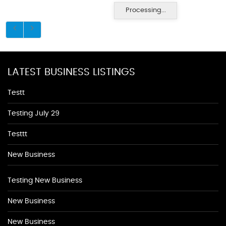
Processing...
LATEST BUSINESS LISTINGS
Testt
Testing July 29
Testtt
New Business
Testing New Business
New Business
New Business