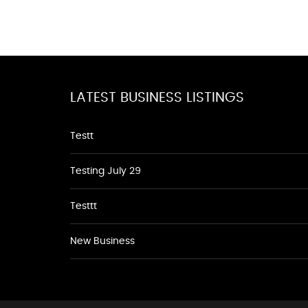
LATEST BUSINESS LISTINGS
Testt
Testing July 29
Testtt
New Business