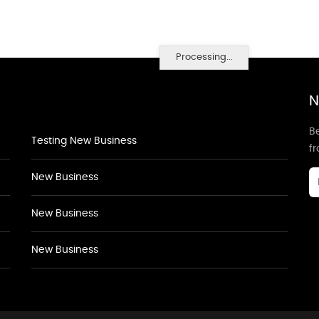
Processing...
N
Be
Testing New Business
f
New Business
New Business
New Business