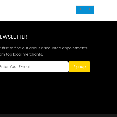
EWSLETTER
 first to find out about discounted appointments
rom top local merchants.
Signup