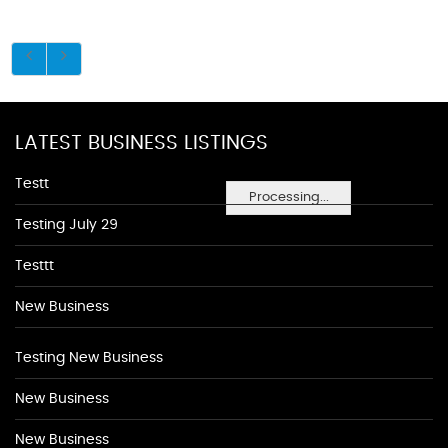
LATEST BUSINESS LISTINGS
Testt
Processing...
Testing July 29
Testtt
New Business
Testing New Business
New Business
New Business