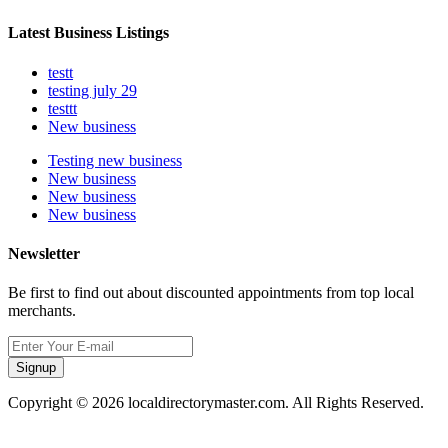
Latest Business Listings
testt
testing july 29
testtt
New business
Testing new business
New business
New business
New business
Newsletter
Be first to find out about discounted appointments from top local
merchants.
Signup
Copyright © 2026 localdirectorymaster.com. All Rights Reserved.