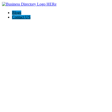
Blogs
Contact US