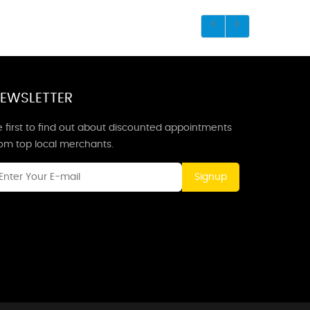
EWSLETTER
 first to find out about discounted appointments
rom top local merchants.
Signup