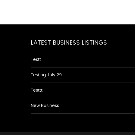
LATEST BUSINESS LISTINGS
Testt
Testing July 29
Testtt
New Business