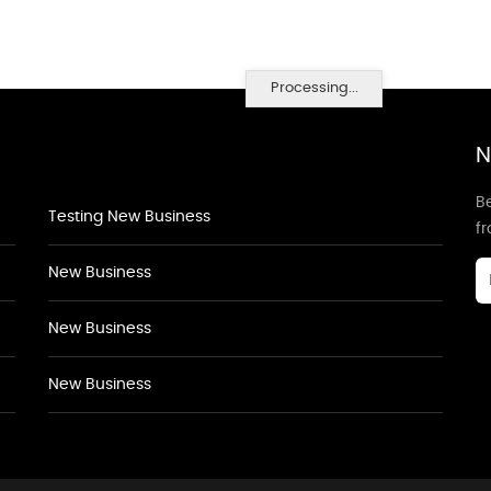
Processing...
N
Be
Testing New Business
f
New Business
New Business
New Business