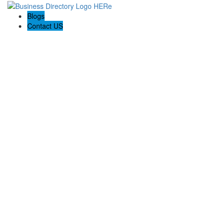
Blogs
Contact US