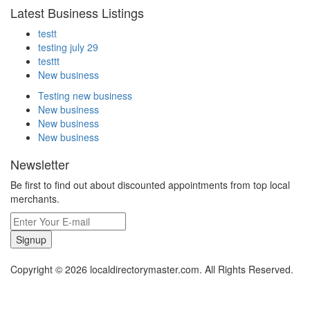
Latest Business Listings
testt
testing july 29
testtt
New business
Testing new business
New business
New business
New business
Newsletter
Be first to find out about discounted appointments from top local
merchants.
Signup
Copyright © 2026 localdirectorymaster.com. All Rights Reserved.