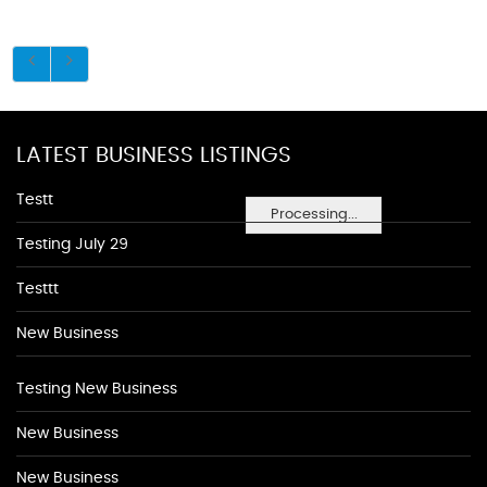
LATEST BUSINESS LISTINGS
Testt
Processing...
Testing July 29
Testtt
New Business
Testing New Business
New Business
New Business