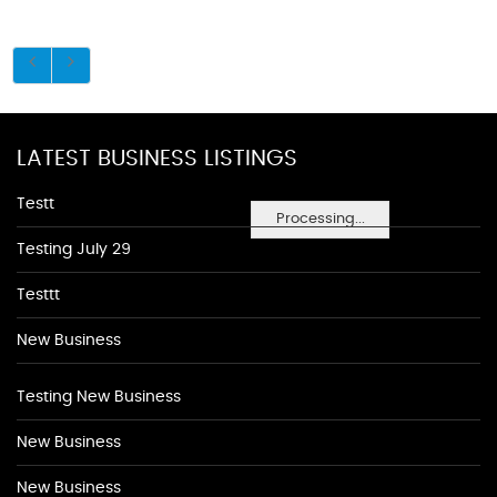
LATEST BUSINESS LISTINGS
Testt
Processing...
Testing July 29
Testtt
New Business
Testing New Business
New Business
New Business