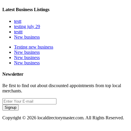
Latest Business Listings
testt
testing july 29
testtt
New business
Testing new business
New business
New business
New business
Newsletter
Be first to find out about discounted appointments from top local
merchants.
Signup
Copyright © 2026 localdirectorymaster.com. All Rights Reserved.