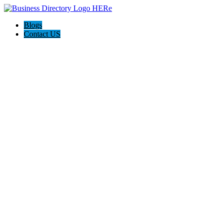
Blogs
Contact US