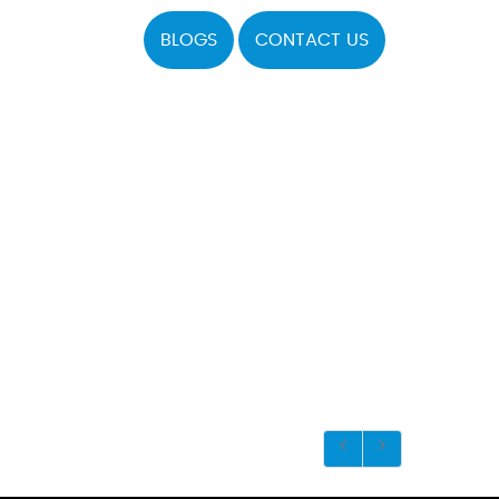
BLOGS
CONTACT US