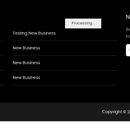
N
Processing...
Be
Testing New Business
f
New Business
New Business
New Business
Copyright © 2