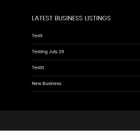
LATEST BUSINESS LISTINGS
Testt
Testing July 29
Testtt
New Business