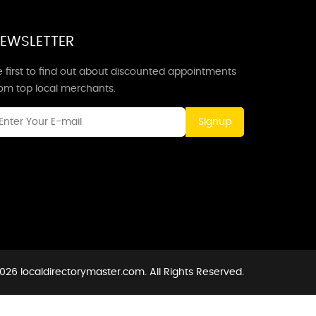
EWSLETTER
 first to find out about discounted appointments
rom top local merchants.
Signup
026 localdirectorymaster.com. All Rights Reserved.