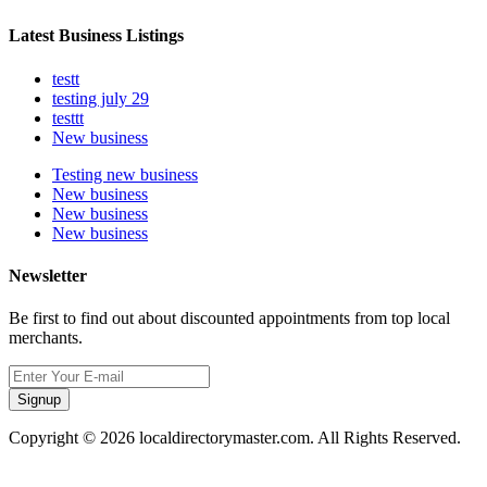
Latest Business Listings
testt
testing july 29
testtt
New business
Testing new business
New business
New business
New business
Newsletter
Be first to find out about discounted appointments from top local
merchants.
Signup
Copyright © 2026 localdirectorymaster.com. All Rights Reserved.