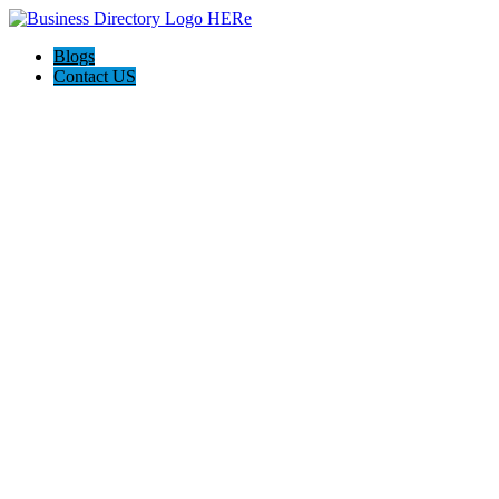
Blogs
Contact US