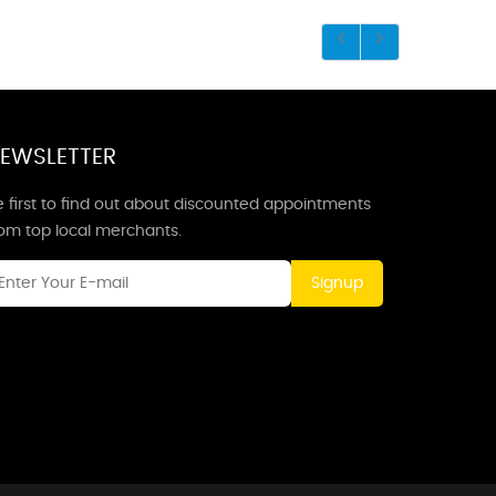
EWSLETTER
 first to find out about discounted appointments
rom top local merchants.
Signup