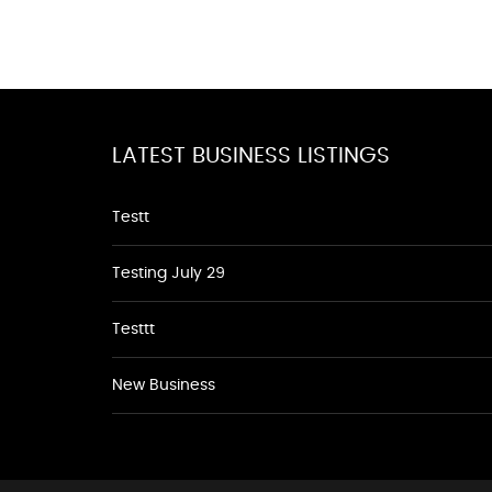
LATEST BUSINESS LISTINGS
Testt
Testing July 29
Testtt
New Business