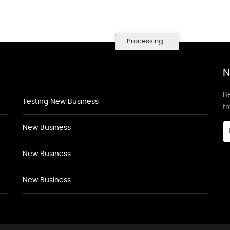
Processing...
N
Be
Testing New Business
f
New Business
New Business
New Business