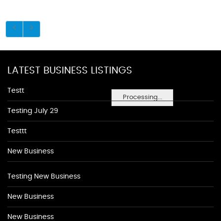
LATEST BUSINESS LISTINGS
Testt
Processing...
Testing July 29
Testtt
New Business
Testing New Business
New Business
New Business