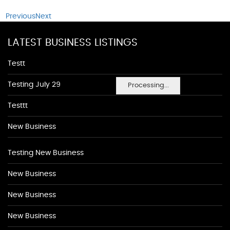
Previous
Next
LATEST BUSINESS LISTINGS
Testt
Testing July 29
Processing...
Testtt
New Business
Testing New Business
New Business
New Business
New Business