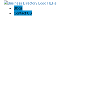
Blogs
Contact US