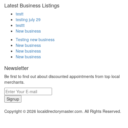
Latest Business Listings
testt
testing july 29
testtt
New business
Testing new business
New business
New business
New business
Newsletter
Be first to find out about discounted appointments from top local
merchants.
Signup
Copyright © 2026 localdirectorymaster.com. All Rights Reserved.