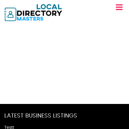
LATEST BUSINESS LISTINGS
Testt