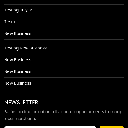
Testing July 29
Testtt
New Business
Testing New Business
New Business
New Business
New Business
NEWSLETTER
Be first to find out about discounted appointments from top
local merchants.