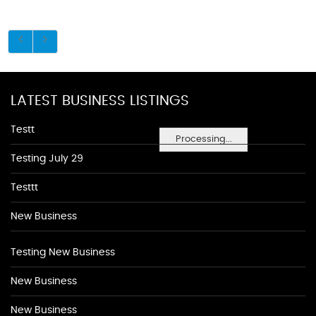
LATEST BUSINESS LISTINGS
Testt
Processing...
Testing July 29
Testtt
New Business
Testing New Business
New Business
New Business