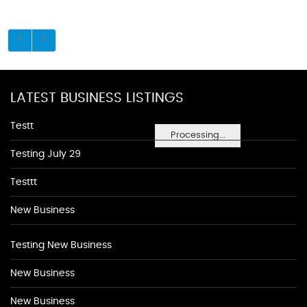
LATEST BUSINESS LISTINGS
Testt
Processing...
Testing July 29
Testtt
New Business
Testing New Business
New Business
New Business