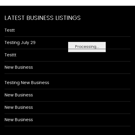
LATEST BUSINESS LISTINGS
Testt
Testing July 29
Processing...
Testtt
New Business
Testing New Business
New Business
New Business
New Business