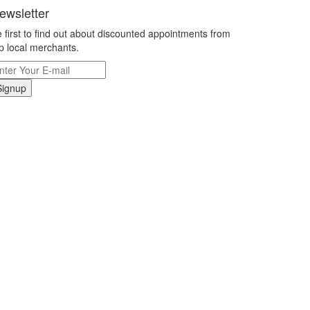
ewsletter
 first to find out about discounted appointments from
p local merchants.
Signup