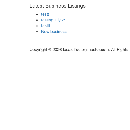
Latest Business Listings
testt
testing july 29
testtt
New business
Copyright © 2026 localdirectorymaster.com. All Rights