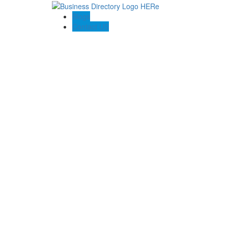
Blogs
Contact US