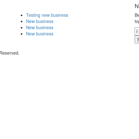
N
Testing new business
Be
New business
to
New business
New business
 Reserved.